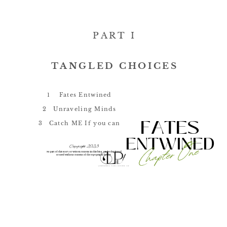
PART I
TANGLED CHOICES
1
Fates Entwined
2
Unraveling Minds
FATES
3
Catch ME If you can
ENTWINED
Chapter One
Copyright 2023
No part of this story or written content in this blog
can be duplicated
or used without consent of the copypright holder.