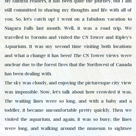
My faithful readers, it has been quite the journey, but I am
still committed to sharing my thoughts and life with all of
you. So, let's catch up! I went on a fabulous vacation to
Niagara Falls last month. Well, it was a road trip. We
travelled to Toronto and visited the CN Tower and Ripley's
Aquarium. It was my second time visiting both locations
and what a change it has been! The CN Tower views were
unclear due to the forest fires that the Northwest of Canada
has been dealing with.
The sky was cloudy, and enjoying the picturesque city view
was impossible. Now, let's talk about how crowded it was.
The waiting lines were so long, and with a baby and a
toddler, it became uncomfortable pretty quickly. Then we
visited the aquarium, and again, it was so busy; the lines
were long, and walking around the museum to sightsee