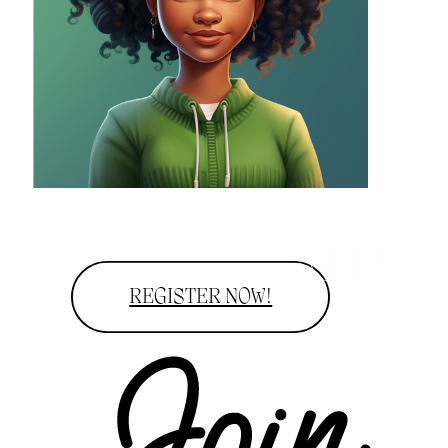
REGISTER NOW!