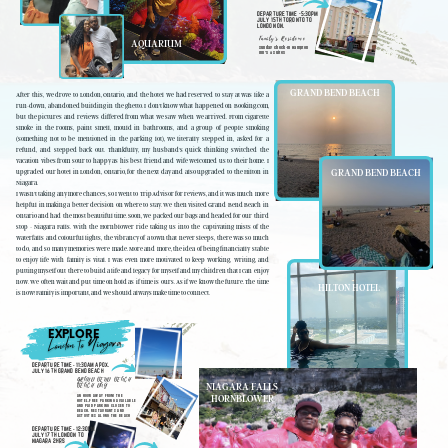
DEPARTURE TIME -5:30PM
JULY 15TH TORONTO TO
LONDON ON.
Family's Residence
AQUARIUM
Sunday Check-In Hampton
Inn's & Suites
GRAND BEND BEACH
After this, we drove to London, Ontario, and the hotel we had reserved to stay at was like a
run-down, abandoned building in the ghetto. I don't know what happened on Booking.com,
but the pictures and reviews differed from what we saw when we arrived. From cigarette
smoke in the rooms, paint smell, mould in bathrooms, and a group of people smoking
(something not to be mentioned in the parking lot), we literally stepped in, asked for a
refund, and stepped back out. Thankfully, my husband's quick thinking switched the
vacation vibes from sour to happy as his best friend and wife welcomed us to their home. I
GRAND BEND BEACH
upgraded our hotel in London, Ontario, for the next day and also upgraded to the Hilton in
Niagara.
I wasn't taking any more chances, so I went to TripAdvisor for reviews, and it was much more
helpful in making a better decision on where to stay. We then visited Grand Bend Beach in
Ontario and had the most beautiful time. Soon, we packed our bags and headed for our third
stop - Niagara Falls. With the Hornblower ride taking us into the captivating mists of the
waterfalls and colourful lights, the vibrancy of a town that never sleeps, there was so much
to do, and so many memories were made. More and more, the idea of being financially stable
to enjoy life with family is vital. I was even more motivated to keep working, writing, and
putting myself out there to build a life and legacy for myself and my children that I can enjoy
now. We often wait and put time on hold as if time is ours. As if we know the future. The time
HILTON HOTEL
is now! Family is important, and we should always make time to connect.
EXPLORE
to Niagara
London
DEPARTURE TIME -11:30AM APOX.
JULY 16TH GRAND BEND BEACH
GRAND BEND BEACH
NIAGARA FALLS
BEACH DAY
HORNBLOWER
AN HOUR AWAY FROM THE
HOTEL.FREE PARKING AVAILABLE
AND PAID PARKING CLOSER TO
BEACH. RESTAURANTS AND
ACTIVITIES ALONG THE BEACH
DEPARTURE TIME -12:30PM
JULY 17TH LONDON TO
NIAGARA 2HRS