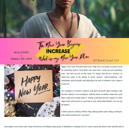
The New Year Begins
INCREASE
BLOG ENTRY
What is my New Year Plan
1
January 5th , 2024
All Roads Lead To?
Happy New Year! Welcome back to my blog! It is so exciting to rejoin you all
for nine blog entries. Well, that is the goal I have set for myself regarding
how I present myself on this blog. I've found that the key strategy in
achieving goals is the ability to know oneself - understanding your
limitations and strengths and adjusting for each to enhance your chances
of success.
For example, if you have a fitness goal and you know that resisting your
favorite donuts is excruciatingly difficult, then I wouldn't choose the gym
that's right next to that bakery. Setting goals that directly impact or don't
align with who you are as a person or your skills immediately sets you up
for failure.
I didn't plan on starting off this blog talking about goal-setting strategies,
but is that what the new year does?
It prompts you to delve into deep reflection; everything seems grim, or that time is running out. For some reason, the idea of time and the lack of