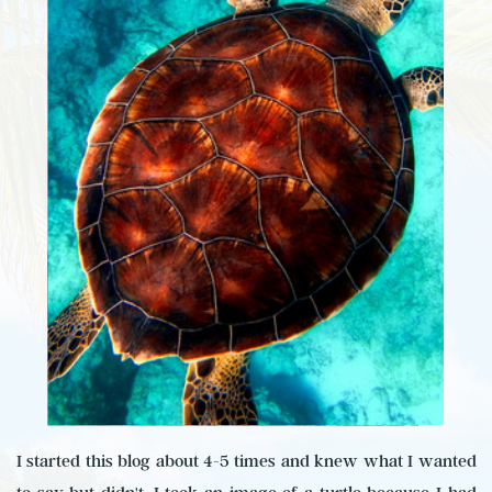
I started this blog about 4-5 times and knew what I wanted