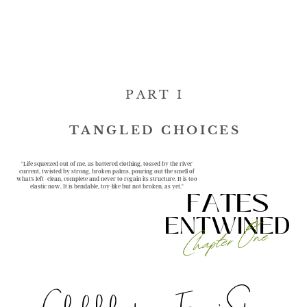
PART I
TANGLED CHOICES
"Life squeezed out of me, as battered clothing, tossed by the river
current, twisted by strong, broken palms, pouring out the smell of
what's left- clean, complete and never to regain its structure. It is too
elastic now, It is bendable, toy-like but not broken, as yet."
FATES
ENTWINED
Chapter One