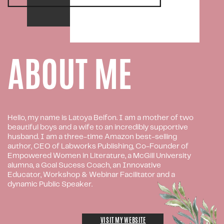
ABOUT ME
Hello, my name is Latoya Belfon. I am a mother of two
beautiful boys and a wife to an incredibly supportive
husband. I am a three-time Amazon best-selling
author, CEO of Labworks Publishing, Co-Founder of
Empowered Women in Literature, a McGill University
alumna, a Goal Sucess Coach, an Innovative
Educator, Workshop & Webinar Facilitator and a
dynamic Public Speaker.
VISIT MY WEBSITE