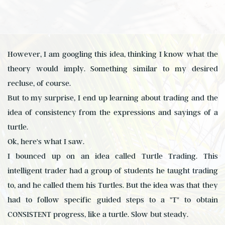
However, I am googling this idea, thinking I know what the
theory would imply. Something similar to my desired
recluse, of course.
But to my surprise, I end up learning about trading and the
idea of consistency from the expressions and sayings of a
turtle.
Ok, here's what I saw.
I bounced up on an idea called Turtle Trading. This
intelligent trader had a group of students he taught trading
to, and he called them his Turtles. But the idea was that they
had to follow specific guided steps to a "T" to obtain
CONSISTENT progress, like a turtle. Slow but steady.