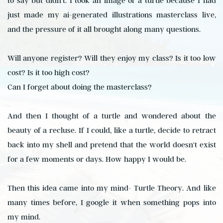
to say but didn't. I took an image of a turtle because I had
just made my ai-generated illustrations masterclass live,
and the pressure of it all brought along many questions.
Will anyone register? Will they enjoy my class? Is it too low
cost? Is it too high cost?
Can I forget about doing the masterclass?
And then I thought of a turtle and wondered about the
beauty of a recluse. If I could, like a turtle, decide to retract
back into my shell and pretend that the world doesn't exist
for a few moments or days. How happy I would be.
Then this idea came into my mind- Turtle Theory. And like
many times before, I google it when something pops into
my mind.