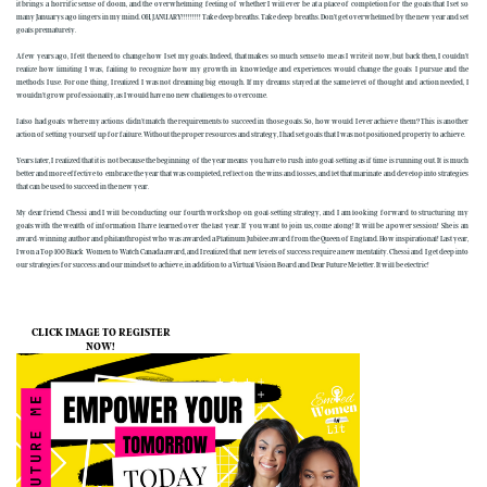
it brings a horrific sense of doom, and the overwhelming feeling of whether I will ever be at a place of completion for the goals that I set so
many Januarys ago lingers in my mind. OH, JANUARY!!!!!!!!! Take deep breaths. Take deep breaths. Don’t get overwhelmed by the new year and set
goals prematurely.
A few years ago, I felt the need to change how I set my goals. Indeed, that makes so much sense to me as I write it now, but back then, I couldn’t
realize how limiting I was, failing to recognize how my growth in knowledge and experiences would change the goals I pursue and the
methods I use. For one thing, I realized I was not dreaming big enough. If my dreams stayed at the same level of thought and action needed, I
wouldn’t grow professionally, as I would have no new challenges to overcome.
I also had goals where my actions didn't match the requirements to succeed in those goals. So, how would I ever achieve them? This is another
action of setting yourself up for failure. Without the proper resources and strategy, I had set goals that I was not positioned properly to achieve.
Years later, I realized that it is not because the beginning of the year means you have to rush into goal-setting as if time is running out. It is much
better and more effective to embrace the year that was completed, reflect on the wins and losses, and let that marinate and develop into strategies
that can be used to succeed in the new year.
My dear friend Chessi and I will be conducting our fourth workshop on goal-setting strategy, and I am looking forward to structuring my
goals with the wealth of information I have learned over the last year. If you want to join us, come along! It will be a power session! She is an
award-winning author and philanthropist who was awarded a Platinum Jubilee award from the Queen of England. How inspirational! Last year,
I won a Top 100 Black Women to Watch Canada award, and I realized that new levels of success require a new mentality. Chessi and I get deep into
our strategies for success and our mindset to achieve, in addition to a Virtual Vision Board and Dear Future Me letter. It will be electric!
CLICK IMAGE TO REGISTER
NOW!