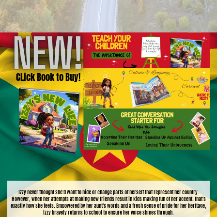
NEW!
CLick Book to Buy!
Izzy never thought she'd want to hide or change parts of herself that represent her country.
However, when her attempts at making new friends result in kids making fun of her accent, that's
exactly how she feels. Empowered by her aunt's words and a fresh sense of pride for her heritage,
Izzy bravely returns to school to ensure her voice shines through.