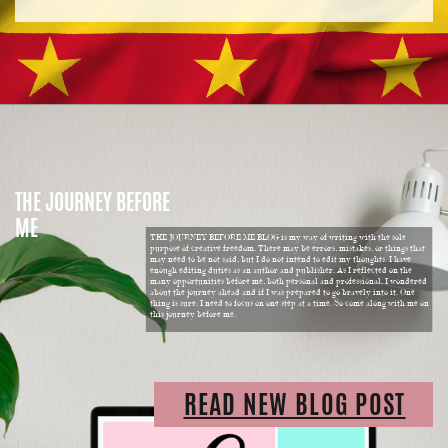
THE JOURNEY BEFORE
ME
THE JOURNEY BEFORE ME BLOG is my way of writing with the sole
purpose of creative freedom. There may be errors, mistakes, or things that
may need to be not said, but I do not intend to edit my thoughts. I have
enough editing duties as an author and publisher. As I reflected on the
many opportunities before me, both personal and professional, I wondered
about the journey ahead and if I was prepared to go bravely into it. One
thing is sure: I need to focus on one step at a time. So come along with me on
this journey before me.
READ NEW BLOG POST