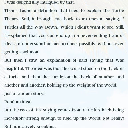
I was delightfully intrigued by that.
Then I found a definition that tried to explain the Turtle
Theory. Still, it brought me back to an ancient saying, "
Turtles All the Way Down," which I didn't want to see. Still,
it explained that you can end up in a never-ending train of
ideas to understand an occurrence, possibly without ever
getting a solution.
But then I saw an explanation of said saying that was
insightful. The idea was that the world stood on the back of
a turtle and then that turtle on the back of another and
another and another, holding up the weight of the world.
Just a random story!
Random idea!
But the root of this saying comes from a turtle's back being
incredibly strong enough to hold up the world. Not really!
But figuratively speaking.