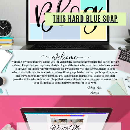
THIS HARD BLUE SOAP
Welcome, my dear readers. Thank you for visiting my blog and experiencing this part of my life
with me. I hope that you enjoy my lifestyle blog and the topics discussed here, which are geared
to provide -
Self-improvement techniques for personal growth and success, things to do to
achieve work-life balance in a fast-paced world being a publisher, author, public speaker, mom
and wife and so many other job titles. You can find here inspirational stories of personal
growth and transformation, and I hope that you're able to take some nuggets of wisdom for
your life and leave some in the comments for us as well.
With Love
Latoya
Write Me