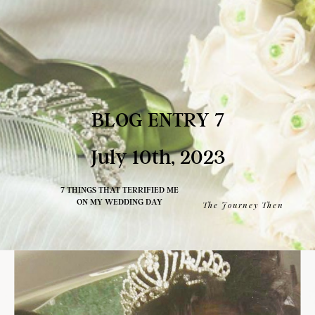
BLOG ENTRY 7
July 10th, 2023
7 THINGS THAT TERRIFIED ME
ON MY WEDDING DAY
The Journey Then