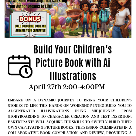
Build Your Children’s
Picture Book with Ai
Illustrations
April 27
th 2:00-4:00PM
EMBARK ON A DYNAMIC JOURNEY TO BRING YOUR CHILDREN'S
STORIES TO LIFE! THIS HANDS-ON WORKSHOP INTRODUCES YOU TO
AI-GENERATED ILLUSTRATIONS USING MIDJOURNEY. FROM
STORYBOARDING TO CHARACTER CREATION AND TEXT INSERTION,
PARTICIPANTS WILL ACQUIRE THE SKILLS TO SWIFTLY BUILD THEIR
OWN CAPTIVATING PICTURE BOOKS. THE SESSION CULMINATES IN A
COLLABORATIVE BOOK COMPILATION AND REVIEW, PROVIDING A