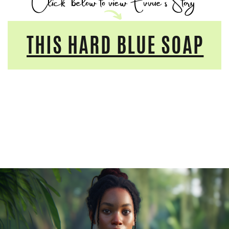
Click
below to view Evvue's Story
THIS HARD BLUE SOAP