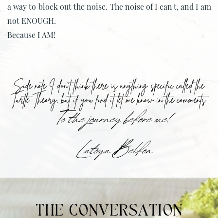
a way to block out the noise. The noise of I can't, and I am
not ENOUGH.
Because I AM!
Side note I don't think there is anything specific called the
Turtle Theory, but if you find it let me know in the comments.
To the journey before me!
Latoya Belfon
THE CONVERSATION