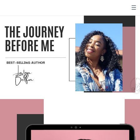
THE JOURNEY
BEFORE ME
BEST-SELLING AUTHOR
Latoya
Belfon