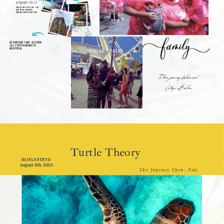
NIAGARA FALLS
CHECK INTO HILTON - Eat
and then explore!
HORNBLOWER boat ride
DEPARTURE TIME -12:30PM
JULY 18TH NIAGARA TO
MONTREAL
NIAGARA FALLS
To the journey before me!
Latoya Belfon
Turtle Theory
BLOG ENTRY8
August 8th, 2023
The Journey Then- Now