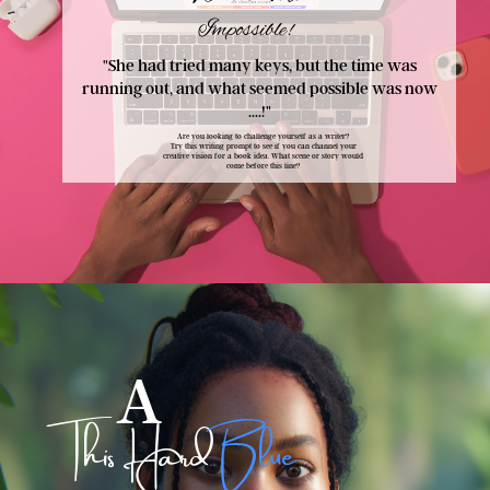
Impossible
!
"She had tried many keys, but the time was
running out, and what seemed possible was now
....!
"
Are you looking to challenge yourself as a writer?
Try this writing prompt to see if you can channel your
creative vision for a book idea. What scene or story would
come before this line?
A
This Hard
Blue