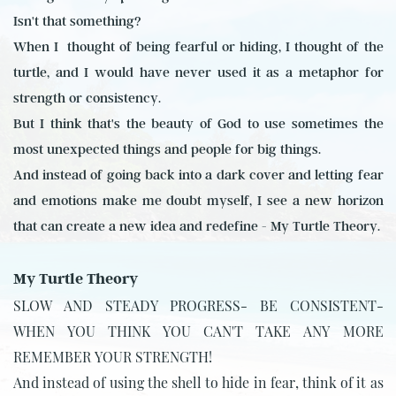
Isn't that something?
When I
thought of being fearful or hiding, I thought of the
turtle, and I would have never used it as a metaphor for
strength or consistency.
But I think that's the beauty of God to use sometimes the
most unexpected things and people for big things.
And instead of going back into a dark cover and letting fear
and emotions make me doubt myself, I see a new horizon
that can create a new idea and redefine - My Turtle Theory.
My Turtle Theory
SLOW AND STEADY PROGRESS- BE CONSISTENT-
WHEN YOU THINK YOU CAN'T TAKE ANY MORE
REMEMBER YOUR STRENGTH!
And instead of using the shell to hide in fear, think of it as