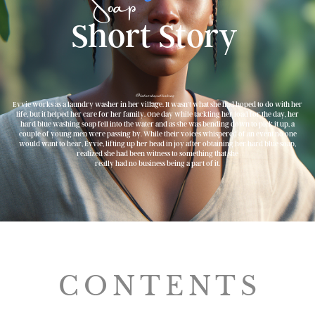
Soap
Short Story
@labworkspublishing
image
Evvie works as a laundry washer in her village. It wasn't what she had hoped to do with her
life, but it helped her care for her family. One day while tackling her load for the day, her
hard blue washing soap fell into the water and as she was bending down to pick it up, a
couple of young men were passing by. While their voices whispered of an event no one
would want to hear, Evvie, lifting up her head in joy after obtaining her hard blue soap,
realized she had been witness to something that she
really had no business being a part of it.
CONTENTS