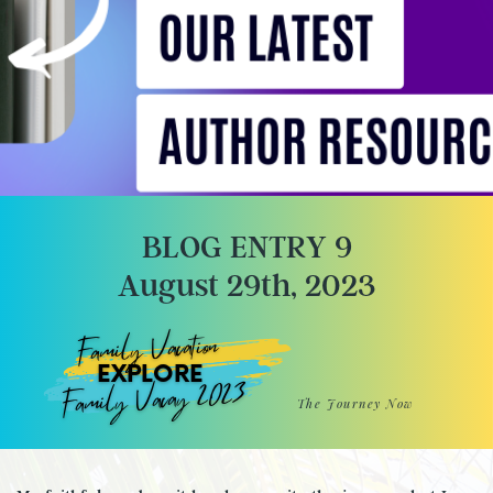
BLOG ENTRY 9
August 29th, 2023
Family Vacation
EXPLORE
Family Vacay 2023
The Journey Now