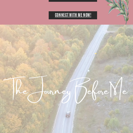
CONNECT WITH ME NOW!
The Journey Before Me