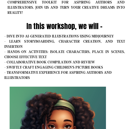
COMPREHENSIVE TOOLKIT FOR ASPIRING AUTHORS AND
ILLUSTRATORS. JOIN US AND TURN YOUR CREATIVE DREAMS INTO
REALITY!
In this workshop, we will -
- DIVE INTO AI-GENERATED ILLUSTRATIONS USING MIDJOURNEY
- LEARN STORYBOARDING, CHARACTER CREATION, AND TEXT
INSERTION
- HANDS-ON ACTIVITIES: ISOLATE CHARACTERS, PLACE IN SCENES,
CHOOSE EFFECTIVE TEXT
- COLLABORATIVE BOOK COMPILATION AND REVIEW
- SWIFTLY CRAFT ENGAGING CHILDREN'S PICTURE BOOKS
- TRANSFORMATIVE EXPERIENCE FOR ASPIRING AUTHORS AND
ILLUSTRATORS