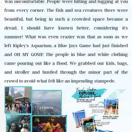
was uncomfortable. People were hitting and tugging at you
from every corner. The fish and sea creatures there were
beautiful, but being in such a crowded space became a
dread. I should have known better, considering it's
summer! What was even crazier was that as soon as we
left Ripley's Aquarium, a Blue Jays Game had just finished
and OH MY GOSH! The people in blue and white clothing
came pouring out like a flood. We grabbed our kids, bags,
and stroller and hustled through the minor part of the
crowd to avoid what felt like an impending stampede.
Family Vacation
EXPLORE
Montreal to Toronto
DEPARTURE TIME -6:30AM
JULY 15TH MONTREAL
FIRST STOP -
KINGSTON ONTARIO
CN TOWER
MIDWAY STOP TO TORONTO
IF NEEDED- FOOD, GAS AND
A BREAK.2HRS 46 MINS
IN
ARRIVAL TIME -1:30PM
JULY 15TH TORONTO
TORONTO
EAT LUNCH - VISIT CN TOWER
& RIPLEY'S BELIEVE IT OR
NOT AQUARIUM