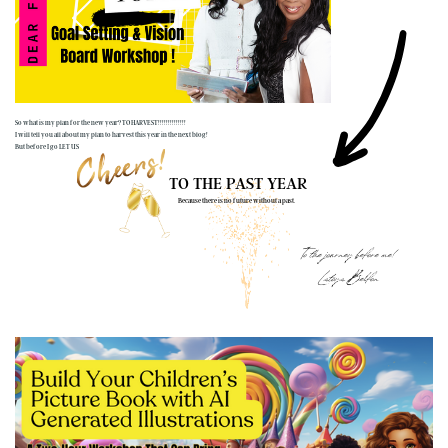
So what is my plan for the new year? TO HARVEST!!!!!!!!!!!!!!
I will tell you all about my plan to harvest this year in the next blog!
But before I go LET US
TO THE PAST YEAR
Because there is no future without a past.
To the journey before me!
Latoya Belfon